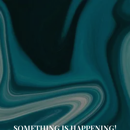
SOMETHING IS HAPPENING!